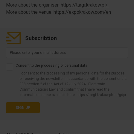
More about the organiser:
https://targi.krakow.pl/
More about the venue:
https://expokrakow.com/en
Subscribtion
Consent to the processing of personal data
I consent to the processing of my personal data for the purpose
of receiving the newsletter in accordance with the content of art.
398 section 2 of the Act of 12 July 2024 - Electronic
Communications Law and confirm that I have read the
information clause available here: https://targi.krakow.pl/en/gdpr
SIGN UP