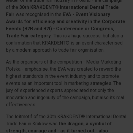
leader of the trade fair industry in Poland - the campaign
of the
30th KRAKDENT® International Dental Trade
Fair
was recognised in the
EVA - Event Visionary
Awards for efficiency and creativity in the Corporate
Events (B2B and B2I) - Conference or Congress,
Trade Fair category.
This is a huge success, but also a
confirmation that KRAKDENT® is an event characterised
by a modern approach to trade fair organisation.
As the organisers of the competition -
Media Marketing
Polska
- emphasise, the EVA was created to reward the
highest standards in the event industry and to promote
events as an important tool in marketing strategies. The
jury of experienced experts appreciated not only the
innovation and ingenuity of the campaign, but also its real
effectiveness.
The leitmotif of the 30th KRAKDENT® International Dental
Trade Fair in Kraków was
the dragon, a symbol of
strength, courage and - as it turned out - also