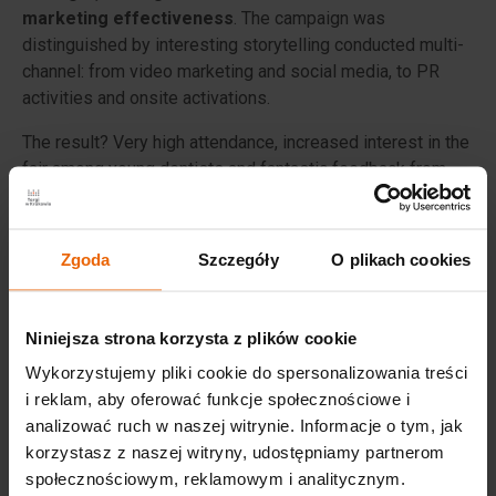
marketing effectiveness
. The campaign was
distinguished by interesting storytelling conducted multi-
channel: from video marketing and social media, to PR
activities and onsite activations.
The result? Very high attendance, increased interest in the
fair among young dentists and fantastic feedback from
participants - both visitors and exhibitors.
Zgoda
Szczegóły
O plikach cookies
The campaign of the
30th KRAKDENT®
has previously
been recognised with, among others:
Niniejsza strona korzysta z plików cookie
Srebrny Spinacz in the Corporate PR category,
Wykorzystujemy pliki cookie do spersonalizowania treści
Grand prize in the international UFI Marketing Award
i reklam, aby oferować funkcje społecznościowe i
competition,
analizować ruch w naszej witrynie. Informacje o tym, jak
and the MP Power Awards statuette in the Trade Fair
korzystasz z naszej witryny, udostępniamy partnerom
category.
społecznościowym, reklamowym i analitycznym.