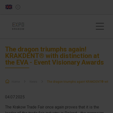
The dragon triumphs again!
KRAKDENT® with distinction at
the EVA - Event Visionary Awards
Home
News
The dragon triumphs again! KRAKDENT® with dis
04.07.2025
The Krakow Trade Fair once again proves that it is the